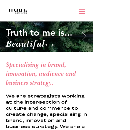
Truth to me is...
Beautiful
Specialising in brand,
innovation, audience and
business strategy.
We are strategists working
at the intersection of
culture and commerce to
create change, specialising in
brand, innovation and
business strategy. We are a