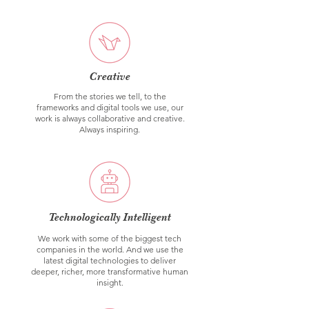
Creative
From the stories we tell, to the
frameworks and digital tools we use, our
work is always collaborative and creative.
Always inspiring.
Technologically Intelligent
We work with some of the biggest tech
companies in the world. And we use the
latest digital technologies to deliver
deeper, richer, more transformative human
insight.