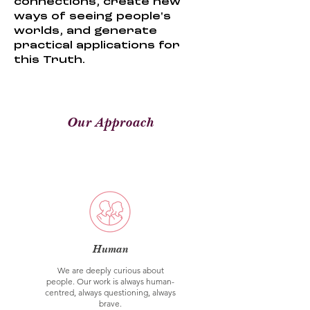
connections, create new
ways of seeing people's
worlds, and generate
practical applications for
this Truth.
Our Approach
Human
We are deeply curious about
people. Our work is always human-
centred, always questioning, always
brave.