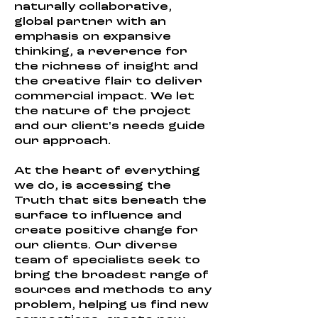
naturally collaborative,
global partner with an
emphasis on expansive
thinking, a reverence for
the richness of insight and
the creative flair to deliver
commercial impact. We let
the nature of the project
and our client's needs guide
our approach.
At the heart of everything
we do, is accessing the
Truth that sits beneath the
surface to influence and
create positive change for
our clients. Our diverse
team of specialists seek to
bring the broadest range of
sources and methods to any
problem, helping us find new