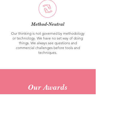
Method-Neutral
Our thinking is not governed by methodology
or technology. We have no set way of doing
things. We always see questions and
commercial challenges before tools and
techniques.
Our Awards
2021 | Finalist Business Impact of the
Year | MRS