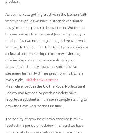
produce.
Across markets, getting creative in the kitchen (with 
whatever supplies we have in stock or can source 
easily) is one response to the situation. We cannot 
buy and eat whatever we want (assuming money is 
no object) so we need to get imaginative with what 
we have. In the UK, chef Tom Kerridge has created a 
series called Tom Kerridge Lock Down Dinners, 
offering inspiration to make meals using up 
leftovers. And in Italy, Massimo Bottura is live-
streaming his family dinner prep from his kitchen 
every night - 
#KitchenQuarantine
Meanwhile, back in the UK The Royal Horticultural 
Society and National Vegetable Society have 
reported a substantial increase in people starting to 
grow their own veg for the first time. 
The beauty of growing our own produce is multi-
faceted in a period of lockdown – should we have 
the benefit of our own outdoor space (which is a 