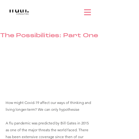
The Possibilities: Part One
How might Covid-19 affect our ways of thinking and 
living longer-term? We can only hypothesise
A flu pandemic was predicted by Bill Gates in 2015 
as one of the major threats the world faced. There 
has been extensive coverage since then of our 