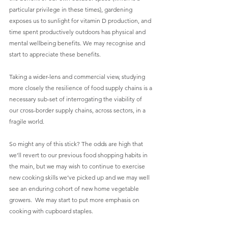
particular privilege in these times), gardening 
exposes us to sunlight for vitamin D production, and 
time spent productively outdoors has physical and 
mental wellbeing benefits. We may recognise and 
start to appreciate these benefits.
Taking a wider-lens and commercial view, studying 
more closely the resilience of food supply chains is a 
necessary sub-set of interrogating the viability of 
our cross-border supply chains, across sectors, in a 
fragile world.
So might any of this stick? The odds are high that 
we’ll revert to our previous food shopping habits in 
the main, but we may wish to continue to exercise 
new cooking skills we’ve picked up and we may well 
see an enduring cohort of new home vegetable 
growers.  We may start to put more emphasis on 
cooking with cupboard staples.