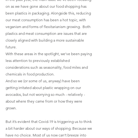
on as we have gone about our food shopping has 
been plastics in packaging. Alongside this, reducing 
our meat consumption has been a hot topic, with 
veganism and forms of flexitarianism growing.  Both 
plastics and meat consumption are issues that are 
closely aligned with building a more sustainable 
future.
With these areas in the spotlight, we’ve been paying 
less attention to previously established 
considerations such as seasonality, food miles and 
chemicals in food production. 
And so we (or some of us, anyway) have been 
getting irritated about plastic wrapping on our 
avocados, but not worrying so much - relatively - 
about where they came from or how they were 
grown.
But it’s evident that Covid-19 is triggering us to think 
a bit harder about our ways of shopping. Because we 
have no choice. Most of us now can’t breeze into 