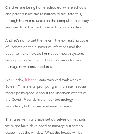
Children are being home-schooled, where schools 
and parents have the resources to facilitate this, 
through heavier reliance on the computer than they 
are used to in the traditional educational setting.
And let’s not forget the news – the exhausting cycle 
of updates on the number of infections and the 
death toll, and how well or not our health systems 
are coping so far. It’s hard to stay connected and 
manage news consumption well.
On Sunday, 
iPhone
 users received their weekly 
Screen Time alerts, prompting an increase in social 
media posts globally about the knock-on effects of 
the Covid-19 pandemic on our technology 
‘addiction’, both joking and more serious.
The rules we might have set ourselves or methods 
we might have developed to manage our screen 
usage – out the window.  What the legacy will be – 