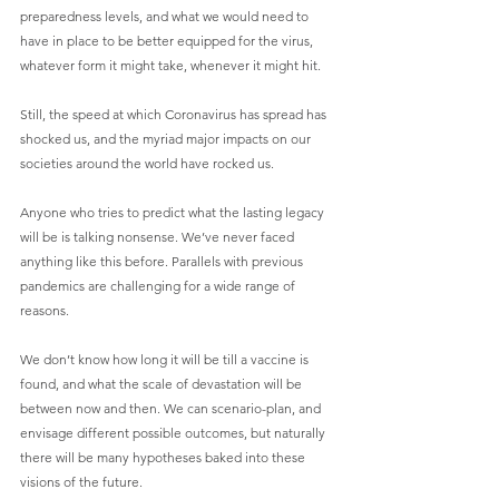
preparedness levels, and what we would need to 
have in place to be better equipped for the virus, 
whatever form it might take, whenever it might hit. 
Still, the speed at which Coronavirus has spread has 
shocked us, and the myriad major impacts on our 
societies around the world have rocked us.
Anyone who tries to predict what the lasting legacy 
will be is talking nonsense. We’ve never faced 
anything like this before. Parallels with previous 
pandemics are challenging for a wide range of 
reasons. 
We don’t know how long it will be till a vaccine is 
found, and what the scale of devastation will be 
between now and then. We can scenario-plan, and 
envisage different possible outcomes, but naturally 
there will be many hypotheses baked into these 
visions of the future.