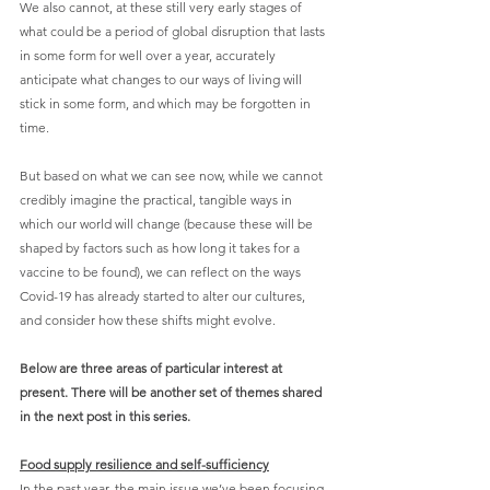
We also cannot, at these still very early stages of 
what could be a period of global disruption that lasts 
in some form for well over a year, accurately 
anticipate what changes to our ways of living will 
stick in some form, and which may be forgotten in 
time.
But based on what we can see now, while we cannot 
credibly imagine the practical, tangible ways in 
which our world will change (because these will be 
shaped by factors such as how long it takes for a 
vaccine to be found), we can reflect on the ways 
Covid-19 has already started to alter our cultures, 
and consider how these shifts might evolve. 
Below are three areas of particular interest at 
present. There will be another set of themes shared 
in the next post in this series.
Food supply resilience and self-sufficiency
In the past year, the main issue we’ve been focusing 