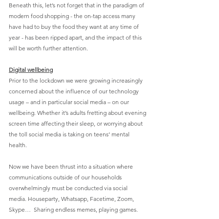
Beneath this, let’s not forget that in the paradigm of 
modern food shopping - the on-tap access many 
have had to buy the food they want at any time of 
year - has been ripped apart, and the impact of this 
will be worth further attention.
Digital wellbeing
Prior to the lockdown we were growing increasingly 
concerned about the influence of our technology 
usage – and in particular social media – on our 
wellbeing. Whether it’s adults fretting about evening 
screen time affecting their sleep, or worrying about 
the toll social media is taking on teens’ mental 
health.
Now we have been thrust into a situation where 
communications outside of our households 
overwhelmingly must be conducted via social 
media. Houseparty, Whatsapp, Facetime, Zoom, 
Skype…  Sharing endless memes, playing games.