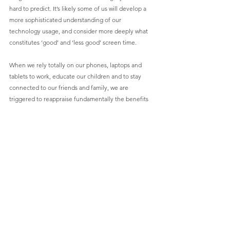
hard to predict. It’s likely some of us will develop a 
more sophisticated understanding of our 
technology usage, and consider more deeply what 
constitutes ‘good’ and ‘less good’ screen time. 
When we rely totally on our phones, laptops and 
tablets to work, educate our children and to stay 
connected to our friends and family, we are 
triggered to reappraise fundamentally the benefits 
technology brings to our life, when managed well.
Our sense of financial security
So much of what we thought we could be confident 
in has been upended by Coronavirus. 
How many people thought that the economy 
pointed towards this being a reasonable time to 
move jobs, buy a bigger house, ditch their job for a 
career break or pivot, retire imminently, or start a 
new business? How many businesses felt confident 
that they were on sure footing but are now 