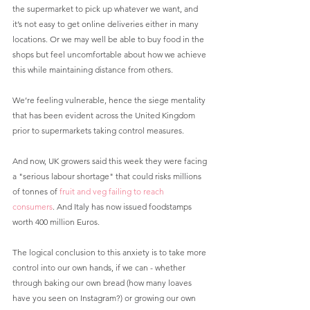
the supermarket to pick up whatever we want, and 
it’s not easy to get online deliveries either in many 
locations. Or we may well be able to buy food in the 
shops but feel uncomfortable about how we achieve 
this while maintaining distance from others. 
We’re feeling vulnerable, hence the siege mentality 
that has been evident across the United Kingdom 
prior to supermarkets taking control measures.
And now, UK growers said this week they were facing 
a "serious labour shortage" that could risks millions 
of tonnes of 
fruit and veg failing to reach 
consumers
. And Italy has now issued foodstamps 
worth 400 million Euros.
The logical conclusion to this anxiety is to take more 
control into our own hands, if we can - whether 
through baking our own bread (how many loaves 
have you seen on Instagram?) or growing our own 