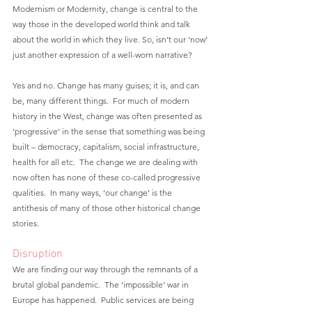
Modernism or Modernity, change is central to the 
way those in the developed world think and talk 
about the world in which they live. So, isn’t our ‘now’ 
just another expression of a well-worn narrative?
Yes and no. Change has many guises; it is, and can 
be, many different things.  For much of modern 
history in the West, change was often presented as 
‘progressive’ in the sense that something was being 
built – democracy, capitalism, social infrastructure, 
health for all etc.  The change we are dealing with 
now often has none of these co-called progressive 
qualities.  In many ways, ‘our change’ is the 
antithesis of many of those other historical change 
stories.
Disruption
We are finding our way through the remnants of a 
brutal global pandemic.  The ‘impossible’ war in 
Europe has happened.  Public services are being 