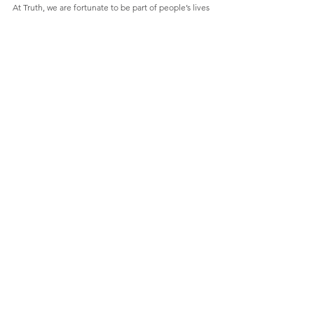
At Truth, we are fortunate to be part of people’s lives 
each, and every, day.  We want to bring these real 
experiences to the fore and question how these 
new realities will shift the way brands and businesses 
need to behave.  What are the changes taking 
place? How do we understand them? How do we 
best navigate this change?
Along the way, we may also challenge a few 
prevailing myths and question orthodoxies.  We will 
do this because truth matters.  Always.  
Why not 
contact us
 to find out how we can help your 
business navigate change.