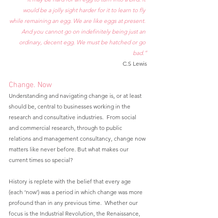
would be a jolly sight harder for it to learn to fly 
while remaining an egg. We are like eggs at present. 
And you cannot go on indefinitely being just an 
ordinary, decent egg. We must be hatched or go 
bad.”
C.S Lewis
Change. Now
Understanding and navigating change is, or at least 
should be, central to businesses working in the 
research and consultative industries.  From social 
and commercial research, through to public 
relations and management consultancy, change now 
matters like never before. But what makes our 
current times so special?  
History is replete with the belief that every age 
(each ‘now’) was a period in which change was more 
profound than in any previous time.  Whether our 
focus is the Industrial Revolution, the Renaissance, 