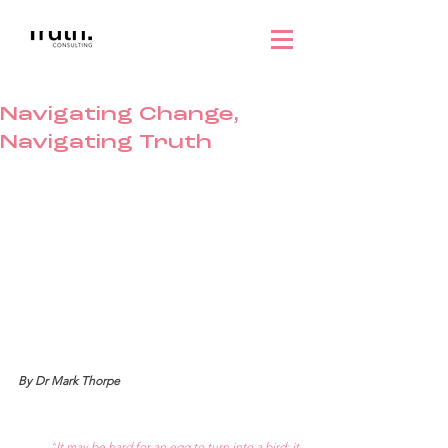
Navigating Change,
Navigating Truth
By Dr Mark Thorpe
“
It may be hard for an egg to turn into a bird: it 