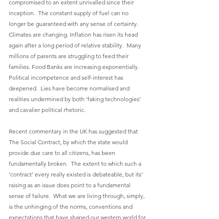
compromised to an extent unrivalled since their 
inception.  The constant supply of fuel can no 
longer be guaranteed with any sense of certainty.   
Climates are changing. Inflation has risen its head 
again after a long period of relative stability.  Many 
millions of parents are struggling to feed their 
families. Food Banks are increasing exponentially. 
Political incompetence and self-interest has 
deepened.  Lies have become normalised and 
realities undermined by both ‘faking technologies’ 
and cavalier political rhetoric.
Recent commentary in the UK has suggested that 
The Social Contract, by which the state would 
provide due care to all citizens, has been 
fundamentally broken.  The extent to which such a 
‘contract’ every really existed is debateable, but its’ 
raising as an issue does point to a fundamental 
sense of failure.  What we are living through, simply, 
is the unhinging of the norms, conventions and 
expectations that have shaped our western world for 