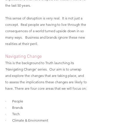
the last 50 years.  
This sense of disruption is very real.  It is not just a 
concept.  Real people are having to live through the 
consequences of a world turned upside down in so 
many ways.   Business and brands ignore these new 
realities at their peril.
Navigating Change
This is the background to Truth launching its 
‘Navigating Change’ series.  Our aim is to unwrap 
and explore the changes that are taking place, and 
to assess the implications these changes are likely to 
have. There are four core areas that we will focus on:
·       People
·       Brands 
·       Tech
·       Climate & Environment