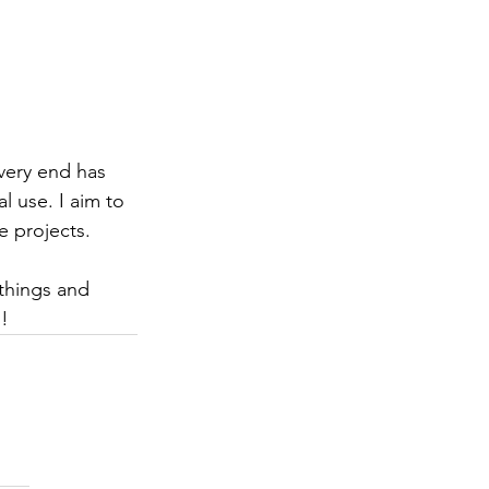
very end has 
 use. I aim to 
 projects.  
things and 
! 