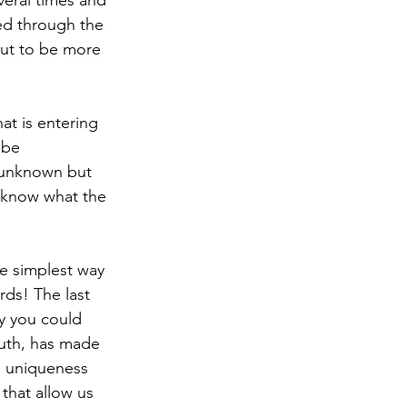
veral times and 
ked through the 
out to be more 
at is entering 
 be 
e unknown but 
t know what the 
e simplest way 
ds! The last 
ay you could 
uth, has made 
a uniqueness 
that allow us 