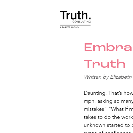
Embra
Truth
Written by Elizabeth
Daunting. That’s how 
mph, asking so many 
mistakes” “What if my
takes to do the work”
unknown started to c