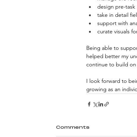
design pre-task a
take in detail fi
support with ana
curate visuals fo
Being able to support
helped better my und
continue to build on 
I look forward to be
growing as an individ
Comments