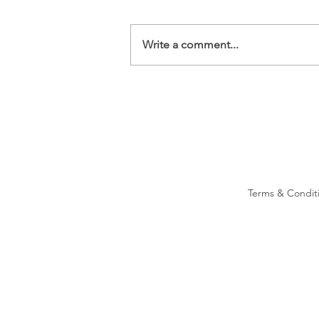
Write a comment...
Terms & Condit