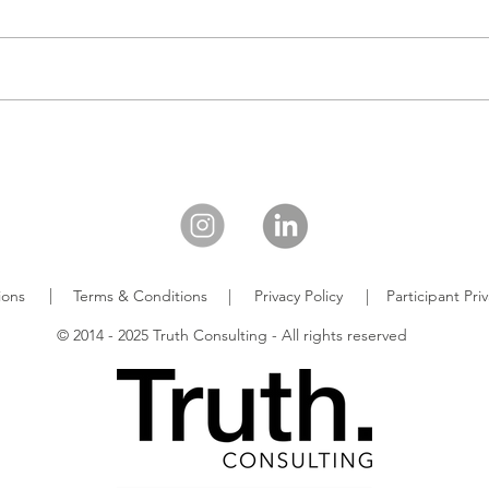
|
ions
Terms & Conditions
|
Privacy Policy
|
Participant Pr
© 2014 - 2025 Truth Consulting - All rights reserved