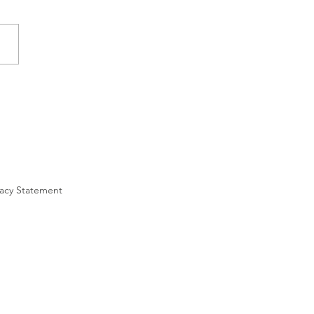
ivacy Statement