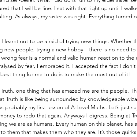
nd self-belief. What I did do is run to my elder sister se
ed that I will be fine. I sat with that right up until I wal
lting. As always, my sister was right. Everything turned 
 I learnt not to be afraid of trying new things. Whether th
g new people, trying a new hobby – there is no need to
e wrong fear is a normal and valid human reaction to th
alysed by fear, I embraced it. I accepted the fact I don’
best thing for me to do is to make the most out of it!  
 Truth, one thing that has amazed me are the people. Th
at Truth is like being surrounded by knowledgeable wizar
was probably my first lesson of A-Level Maths. Let’s just s
ney to redo that again. Anyways I digress. Being at Tr
ing we are as humans. Every human on this planet, has 
 to them that makes them who they are. It’s those quirks 