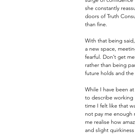
surge of confidence a
she constantly reassur
doors of Truth Consu
than fine.  
With that being said,
a new space, meetin
fearful. Don’t get m
rather than being par
future holds and the 
While I have been at
to describe working 
time I felt like that 
not pay me enough mo
me realise how amaz
and slight quirkiness