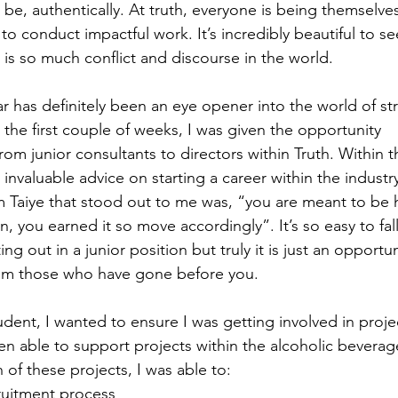
 be, authentically. At truth, everyone is being themselve
o conduct impactful work. It’s incredibly beautiful to see
is so much conflict and discourse in the world.  
ar has definitely been an eye opener into the world of str
the first couple of weeks, I was given the opportunity 
om junior consultants to directors within Truth. Within t
 invaluable advice on starting a career within the industr
om Taiye that stood out to me was, “you are meant to be h
n, you earned it so move accordingly”. It’s so easy to fall
ing out in a junior position but truly it is just an opportu
rom those who have gone before you.  
tudent, I wanted to ensure I was getting involved in proj
en able to support projects within the alcoholic beverag
 of these projects, I was able to:  
uitment process 