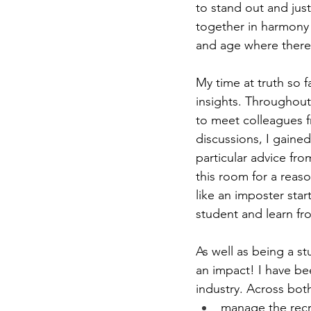
to stand out and just
together in harmony t
and age where there 
My time at truth so f
insights. Throughout 
to meet colleagues fr
discussions, I gained
particular advice fr
this room for a reaso
like an imposter start
student and learn f
As well as being a s
an impact! I have be
industry. Across both
manage the recr