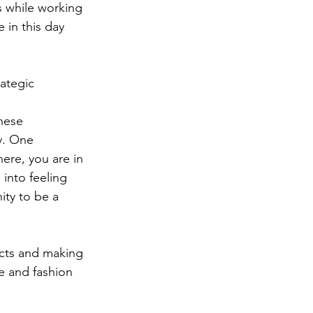
s while working 
 in this day 
ategic 
hese 
y. One 
ere, you are in 
 into feeling 
nity to be a 
ects and making 
e and fashion 