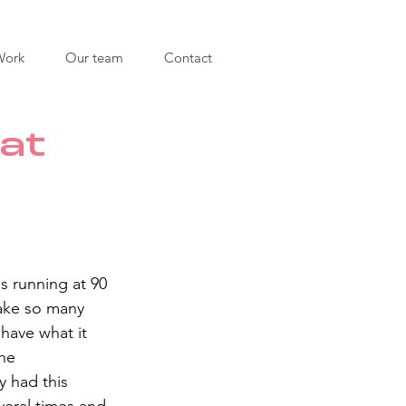
Work
Our team
Contact
at
s running at 90 
ake so many 
 have what it 
he 
 had this 