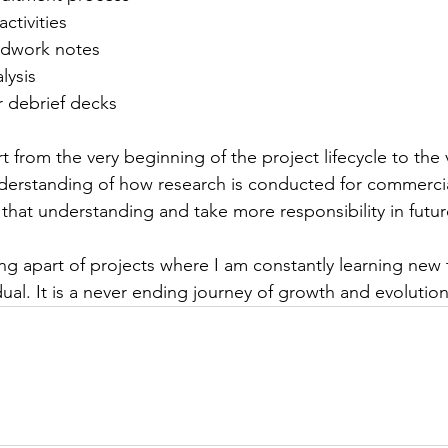
ctivities  
eldwork notes 
lysis  
r debrief decks 
 from the very beginning of the project lifecycle to the 
erstanding of how research is conducted for commercial
that understanding and take more responsibility in future
ing apart of projects where I am constantly learning new 
ual. It is a never ending journey of growth and evolution