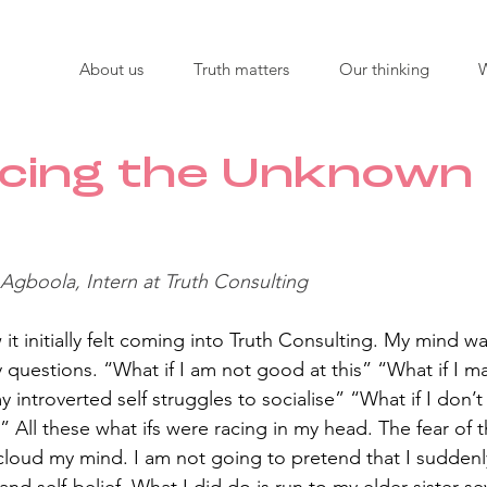
About us
Truth matters
Our thinking
cing the Unknown 
 Agboola, Intern at Truth Consulting 
it initially felt coming into Truth Consulting. My mind wa
questions. “What if I am not good at this” “What if I m
 introverted self struggles to socialise” “What if I don’t
 All these what ifs were racing in my head. The fear of t
loud my mind. I am not going to pretend that I suddenly