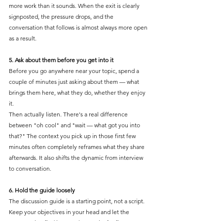
more work than it sounds. When the exit is clearly 
signposted, the pressure drops, and the 
conversation that follows is almost always more open 
as a result.
5. Ask about them before you get into it
Before you go anywhere near your topic, spend a 
couple of minutes just asking about them — what 
brings them here, what they do, whether they enjoy 
it.
Then actually listen. There's a real difference 
between "oh cool" and "wait — what got you into 
that?" The context you pick up in those first few 
minutes often completely reframes what they share 
afterwards. It also shifts the dynamic from interview 
to conversation.
6. Hold the guide loosely
The discussion guide is a starting point, not a script. 
Keep your objectives in your head and let the 