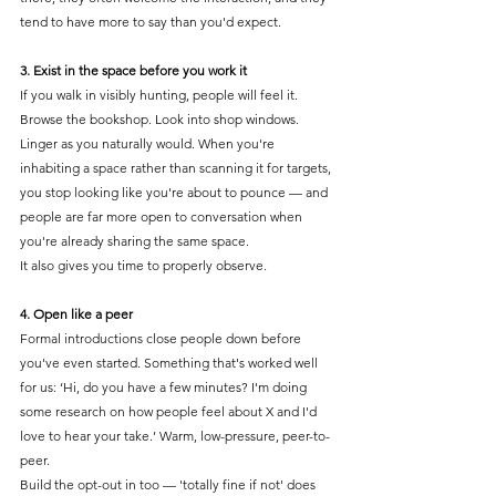
tend to have more to say than you'd expect.
3. Exist in the space before you work it
If you walk in visibly hunting, people will feel it. 
Browse the bookshop. Look into shop windows. 
Linger as you naturally would. When you're 
inhabiting a space rather than scanning it for targets, 
you stop looking like you're about to pounce — and 
people are far more open to conversation when 
you're already sharing the same space.
It also gives you time to properly observe.
4. Open like a peer
Formal introductions close people down before 
you've even started. Something that's worked well 
for us: ‘Hi, do you have a few minutes? I'm doing 
some research on how people feel about X and I'd 
love to hear your take.’ Warm, low-pressure, peer-to-
peer.
Build the opt-out in too — 'totally fine if not' does 