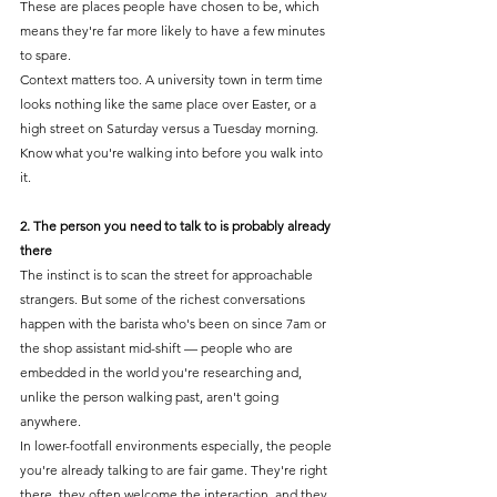
These are places people have chosen to be, which 
means they're far more likely to have a few minutes 
to spare.
Context matters too. A university town in term time 
looks nothing like the same place over Easter, or a 
high street on Saturday versus a Tuesday morning. 
Know what you're walking into before you walk into 
it.
2. The person you need to talk to is probably already 
there
The instinct is to scan the street for approachable 
strangers. But some of the richest conversations 
happen with the barista who's been on since 7am or 
the shop assistant mid-shift — people who are 
embedded in the world you're researching and, 
unlike the person walking past, aren't going 
anywhere.
In lower-footfall environments especially, the people 
you're already talking to are fair game. They're right 
there, they often welcome the interaction, and they 