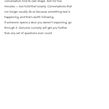
conversation find its own shape. Aim for five 
minutes — but hold that loosely. Conversations that 
run longer usually do so because something real is 
happening, and that's worth following.
If someone opens a door you weren't expecting, go 
through it. Genuine curiosity will get you further 
than any set of questions ever could.
So remember...
Intercepts give you something most methods don't: 
people before the research setting has had a 
chance to clean them up. Scout properly, exist in 
the space, open like a peer, stay curious, and follow 
what’s real. The best conversations won't feel like 
research at all and that's usually when you get the 
good stuff.