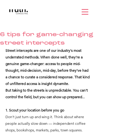
6 tips for game-changing
street intercepts
Street intercepts are one of our industry's most 
underrated methods. When done well, they’re a 
genuine game-changer: access to people mid-
thought, mid-decision, mid-day, before they've had 
a chance to curate a considered response. That kind 
of unfiltered access is insight dynamite.
But taking to the streets is unpredictable. You can't 
control the field, but you can show up prepared...
1. Scout your location before you go
Don't just turn up and wing it. Think about where 
people actually slow down — independent coffee 
shops, bookshops, markets, parks, town squares. 