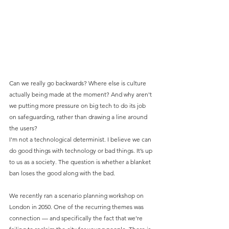
Can we really go backwards? Where else is culture 
actually being made at the moment? And why aren't 
we putting more pressure on big tech to do its job 
on safeguarding, rather than drawing a line around 
the users?
I'm not a technological determinist. I believe we can 
do good things with technology or bad things. It’s up 
to us as a society. The question is whether a blanket 
ban loses the good along with the bad.
We recently ran a scenario planning workshop on 
London in 2050. One of the recurring themes was 
connection — and specifically the fact that we're 