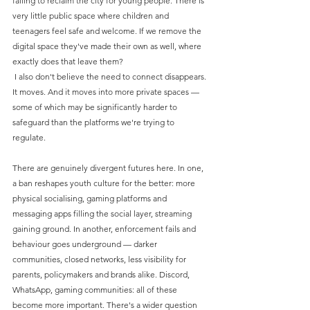
failing to reclaim the city for young people. There is 
very little public space where children and 
teenagers feel safe and welcome. If we remove the 
digital space they've made their own as well, where 
exactly does that leave them?
 I also don't believe the need to connect disappears. 
It moves. And it moves into more private spaces — 
some of which may be significantly harder to 
safeguard than the platforms we're trying to 
regulate.
There are genuinely divergent futures here. In one, 
a ban reshapes youth culture for the better: more 
physical socialising, gaming platforms and 
messaging apps filling the social layer, streaming 
gaining ground. In another, enforcement fails and 
behaviour goes underground — darker 
communities, closed networks, less visibility for 
parents, policymakers and brands alike. Discord, 
WhatsApp, gaming communities: all of these 
become more important. There's a wider question 