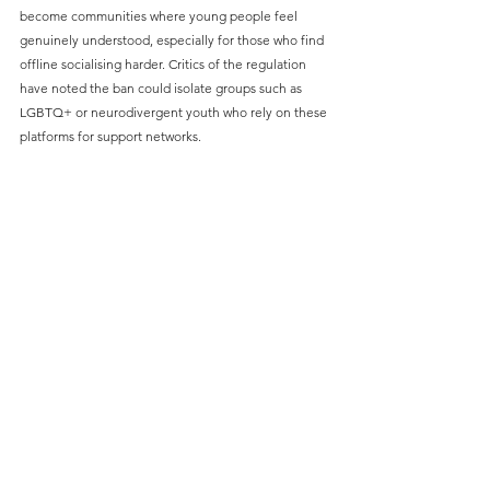
become communities where young people feel 
genuinely understood, especially for those who find 
offline socialising harder. Critics of the regulation 
have noted the ban could isolate groups such as 
LGBTQ+ or neurodivergent youth who rely on these 
platforms for support networks.