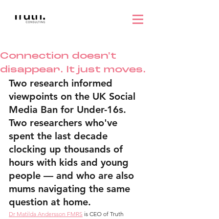
Connection doesn't
disappear. It just moves.
Two research informed 
viewpoints on the UK Social 
Media Ban for Under-16s. 
Two researchers who've 
spent the last decade 
clocking up thousands of 
hours with kids and young 
people — and who are also 
mums navigating the same 
question at home.
Dr Matilda Andersson FMRS
 is CEO of Truth 