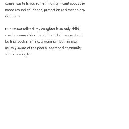
consensus tells you something significant about the 
mood around childhood, protection and technology 
right now.
But I’m not relived. My daughter is an only child, 
craving connection. It’s not like I don’t worry about 
bulling, body shaming, grooming – but I’m also 
acutely aware of the peer support and community 
she is looking for.