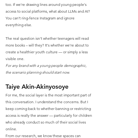
too. If we're drawing lines around young people's 
access to social platforms, what about LLMs and AI? 
You can't ring-fence Instagram and ignore 
everything else.
The real question isn't whether teenagers will read 
more books – will they? It's whether we're about to 
create a healthier youth culture — or simply a less 
visible one.
For any brand with a young people demographic, 
the scenario planning should start now.
Taiye Akin-Akinyosoye
For me, the social layer is the most important part of 
this conversation. I understand the concerns. But I 
keep coming back to whether banning or restricting 
access is really the answer — particularly for children 
who already conduct so much of their social lives 
online.
From our research, we know these spaces can 