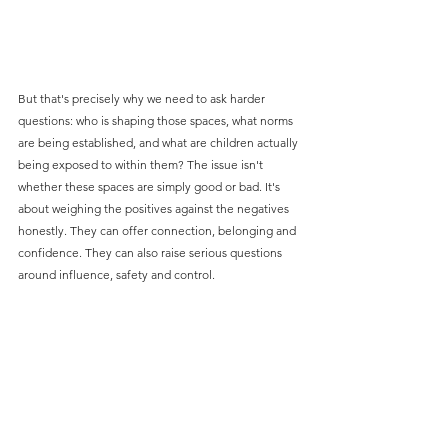
But that's precisely why we need to ask harder 
questions: who is shaping those spaces, what norms 
are being established, and what are children actually 
being exposed to within them? The issue isn't 
whether these spaces are simply good or bad. It's 
about weighing the positives against the negatives 
honestly. They can offer connection, belonging and 
confidence. They can also raise serious questions 
around influence, safety and control.
The work we're doing at Truth in this space right now 
for our clients reflects that complexity — from 
safeguarding children in digital play environments 
and uncovering barriers to news consumption 
among young people, to understanding trust and 
influence on social platforms, and exploring how 