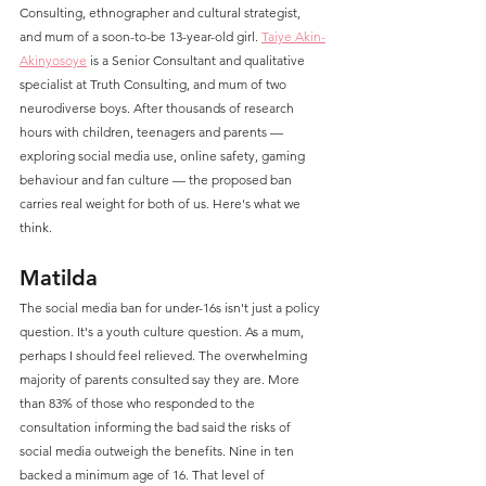
Consulting, ethnographer and cultural strategist, 
and mum of a soon-to-be 13-year-old girl. 
Taiye Akin-
Akinyosoye
 is a Senior Consultant and qualitative 
specialist at Truth Consulting, and mum of two 
neurodiverse boys. After thousands of research 
hours with children, teenagers and parents — 
exploring social media use, online safety, gaming 
behaviour and fan culture — the proposed ban 
carries real weight for both of us. Here's what we 
think.
Matilda
The social media ban for under-16s isn't just a policy 
question. It's a youth culture question. As a mum, 
perhaps I should feel relieved. The overwhelming 
majority of parents consulted say they are. More 
than 83% of those who responded to the 
consultation informing the bad said the risks of 
social media outweigh the benefits. Nine in ten 
backed a minimum age of 16. That level of 